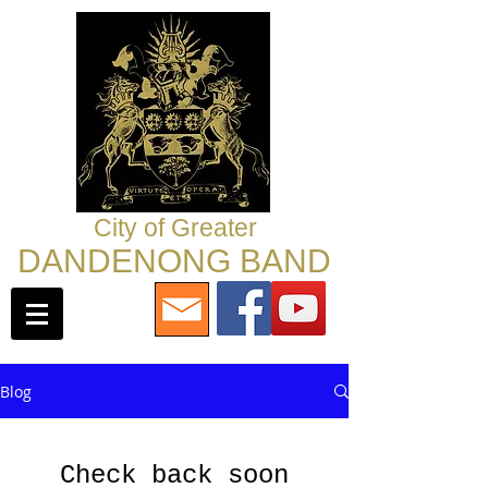
City of Greater
DANDENONG BAND
Blog
Check back soon