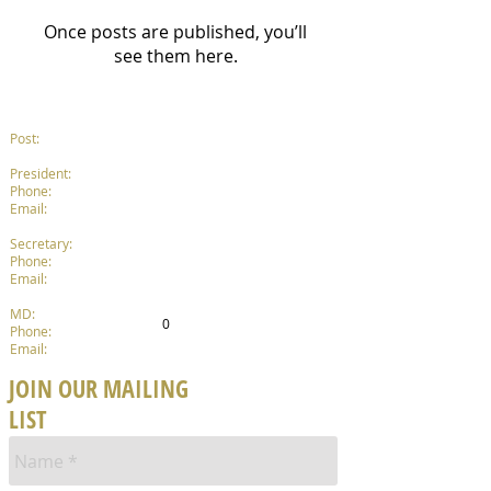
Once posts are published, you’ll
see them here.
Post:
P.
O. Box 210, Dandenong 3175
Tim Hellyer
President:
0432 154 045
Phone:
President@DandenongBand.org.au
Email:
Catherine Hillman
Secretary:
0423 925 192
Phone:
Secretary@DandenongBand.org.au
Email:
Jamie Lawson
MD:
0434 491 289
0
Phone:
MusicalDirector@DandenongBand.org.au
Email:
JOIN OUR MAILING
LIST