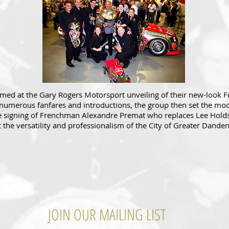
ed at the Gary Rogers Motorsport unveiling of their new-look F
 numerous fanfares and introductions, the group then set the m
he signing of Frenchman Alexandre Premat who replaces Lee Holds
t the versatility and professionalism of the City of Greater Dand
JOIN OUR MAILING LIST