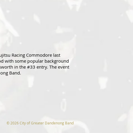
ujitsu Racing Commodore last
ood with some popular background
worth in the #33 entry. The event
enong Band.
© 2026 City of Greater Dandenong Band