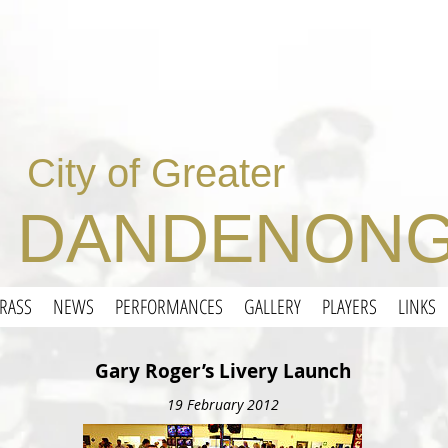
City of Greater
DANDENONG
RASS
NEWS
PERFORMANCES
GALLERY
PLAYERS
LINKS
Gary Roger’s Livery Launch
19 February 2012