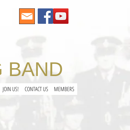
 BAND
JOIN US!
CONTACT US
MEMBERS