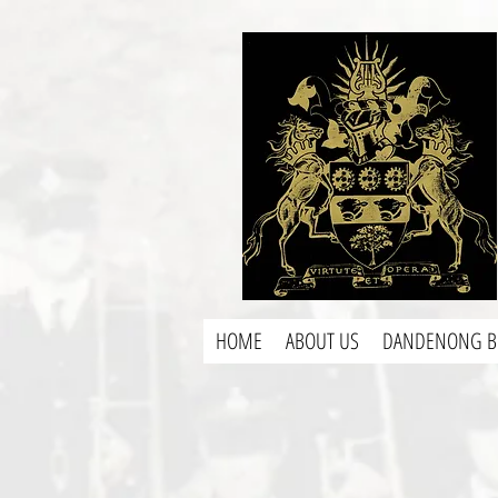
HOME
ABOUT US
DANDENONG B