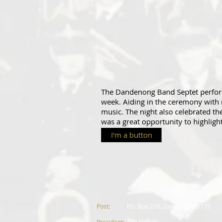
The Dandenong Band Septet perform
week. Aiding in the ceremony with
music. The night also celebrated t
was a great opportunity to highligh
I'm a button
Post:
P.
O. Box 210, Dandenong 3175
Tim Hellyer