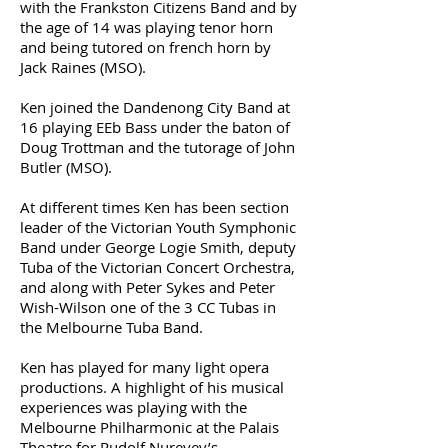
with the Frankston Citizens Band and by
the age of 14 was playing tenor horn
and being tutored on french horn by
Jack Raines (MSO).
Ken joined the Dandenong City Band at
16 playing EEb Bass under the baton of
Doug Trottman and the tutorage of John
Butler (MSO).
At different times Ken has been section
leader of the Victorian Youth Symphonic
Band under George Logie Smith, deputy
Tuba of the Victorian Concert Orchestra,
and along with Peter Sykes and Peter
Wish-Wilson one of the 3 CC Tubas in
the Melbourne Tuba Band.
Ken has played for many light opera
productions. A highlight of his musical
experiences was playing with the
Melbourne Philharmonic at the Palais
Theatre for Rudolf Nureyev’s