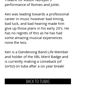
performance of Romeo and Juliet.
Ken was leading towards a professional
career in music however bad timing,
bad luck, and bad hearing made him
give up those plans in his early 20’s. He
has no regrets of this as he has had
some amazing musical experiences
none the less.
Ken is a Dandenong Band Life Member
and holder of the VBL Merit Badge and
is currently making a comeback (of
sorts!) on tuba after a six year break!
BACK TO TUBAS
Post:
P.
O. Box 210, Dandenong 3175
Tim Hellyer
President: