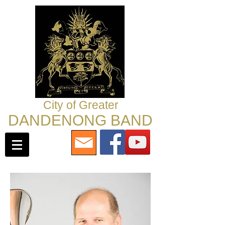
City of Greater
DANDENONG BAND