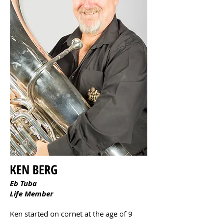
KEN BERG
Eb Tuba
Life Member
Ken started on cornet at the age of 9