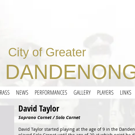
City of Greater
DANDENONG
RASS
NEWS
PERFORMANCES
GALLERY
PLAYERS
LINKS
David Taylor
Soprano Cornet / Solo Cornet
David Taylor started playing at the age of 9 in the Dand
played Solo Cornet until the age of 20 at which point he