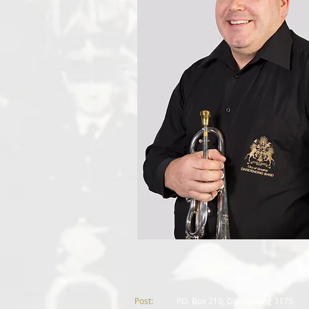
Post:
P.
O. Box 210, Dandenong 3175