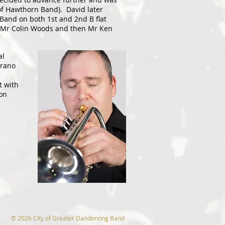
of Hawthorn Band). David later
Band on both 1st and 2nd B flat
h Mr Colin Woods and then Mr Ken
al
prano
r
t with
on
© 2026 City of Greater Dandenong Band