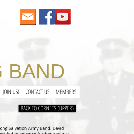
 BAND
JOIN US!
CONTACT US
MEMBERS
BACK TO CORNETS (UPPER)
enong Salvation Army Band. David
 decided to advance further and was