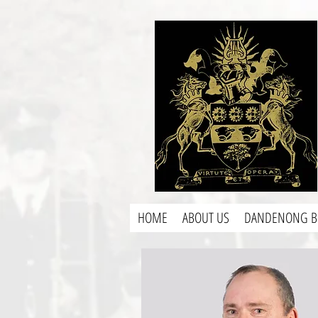
HOME
ABOUT US
DANDENONG B