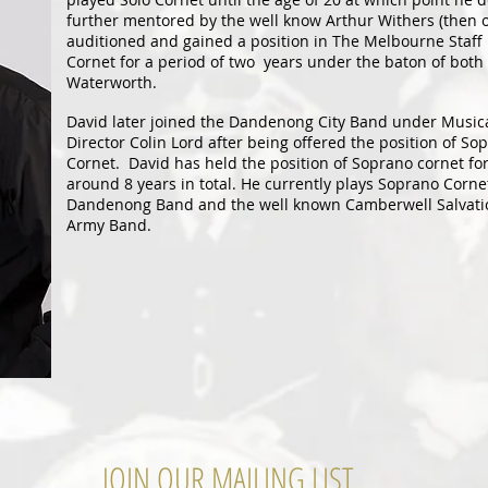
further mentored by the well know Arthur Withers (then 
auditioned and gained a position in The Melbourne Staff 
Cornet for a period of two years under the baton of bot
Waterworth.
David later joined the Dandenong City Band under Music
Director Colin Lord after being offered the position of So
Cornet. David has held the position of Soprano cornet fo
around 8 years in total. He currently plays Soprano Corne
Dandenong Band and the well known Camberwell Salvati
Army Band.
JOIN OUR MAILING LIST